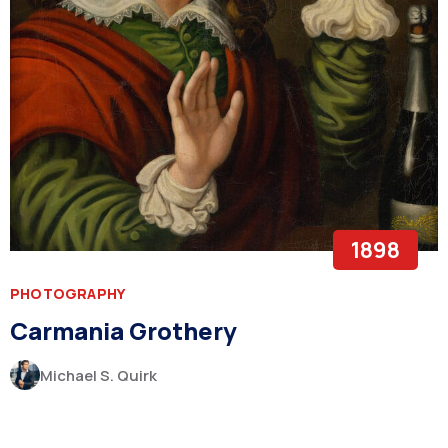
1898
PHOTOGRAPHY
Carmania Grothery
Michael S. Quirk