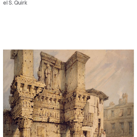
ael S. Quirk