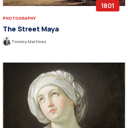
1801
PHOTOGRAPHY
The Street Maya
Tommy Martinez