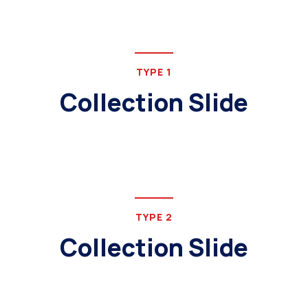
TYPE 1
Collection Slide
TYPE 2
Collection Slide