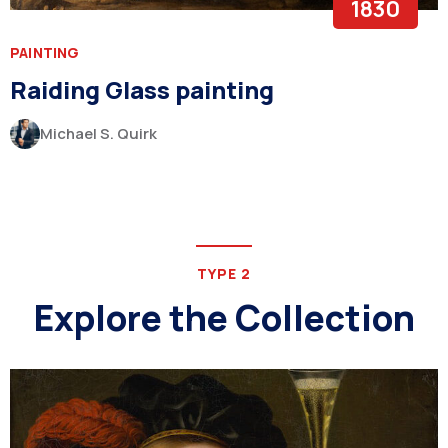
1830
PAINTING
Raiding Glass painting
Michael S. Quirk
TYPE 2
Explore the Collection