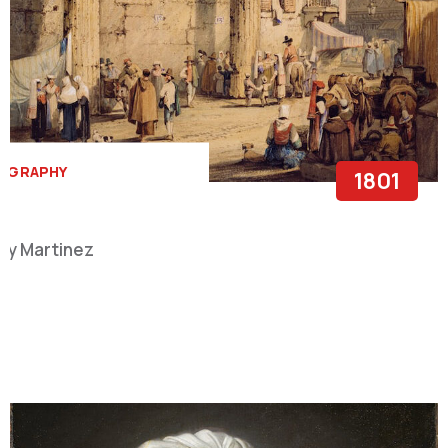
OGRAPHY
1801
y Martinez