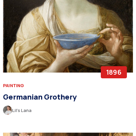
1896
PAINTING
Germanian Grothery
Lil’s Lana