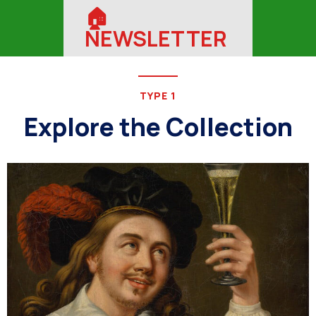
🏠︎
NEWSLETTER
TYPE 1
Explore the Collection