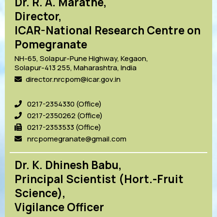
Dr. R. A. Marathe,
Director,
ICAR-National Research Centre on
Pomegranate
NH-65, Solapur-Pune Highway, Kegaon,
Solapur-413 255, Maharashtra, India
director.nrcpom@icar.gov.in
0217-2354330 (Office)
0217-2350262 (Office)
0217-2353533 (Office)
nrcpomegranate@gmail.com
Dr. K. Dhinesh Babu,
Principal Scientist (Hort.-Fruit
Science),
Vigilance Officer