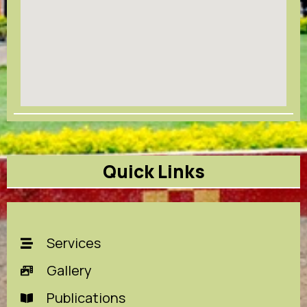
Quick Links
Services
Gallery
Publications