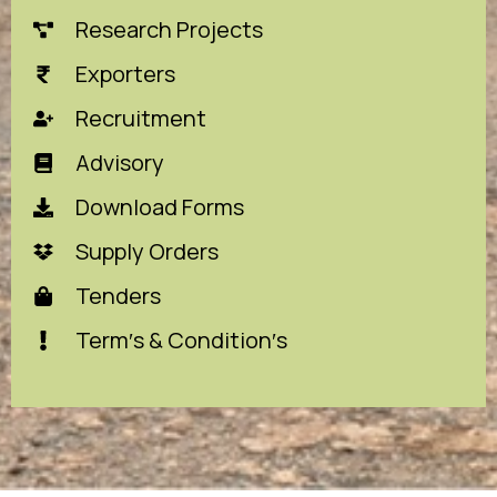
Research Projects
Exporters
Recruitment
Advisory
Download Forms
Supply Orders
Tenders
Term′s & Condition′s