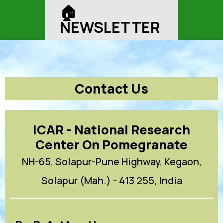
🏠︎
NEWSLETTER
Contact Us
ICAR - National Research
Center On Pomegranate
NH-65, Solapur-Pune Highway, Kegaon,
Solapur (Mah.) - 413 255, India