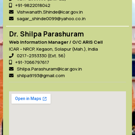
+91-9822018042
Vishwanath.Shinde@icar.gov.in
sagar_shinde0099@yahoo.co.in
Dr. Shilpa Parashuram
Web Information Manager / O/C ARIS Cell
ICAR – NRCP, Kegaon, Solapur (Mah.), India
0217–2353330 (Ext. 56)
+91-7066797617
Shilpa.Parashuram@icar.gov.in
shilpa9193@gmail.com