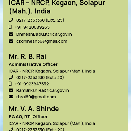
ICAR – NRCP, Kegaon, Solapur
(Mah.), India
0217-2353330 (Ext.: 25)
+91-9420089265
DhineshBabu.K@icar.gov.in
ckdhinesh36@gmail.com
Mr. R. B. Rai
Administrative Officer
ICAR – NRCP, Kegaon, Solapur (Mah.), India
0217-2353330 (Ext.: 30)
+91-9923847532
RamBriksh.Rai@icar.gov.in
rbrai69@gmail.com
Mr. V. A. Shinde
F & AO, RTI Officer
ICAR – NRCP, Kegaon, Solapur (Mah.), India
0217-2353330 (Ext.: 22)