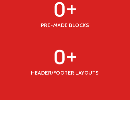
0
+
PRE-MADE BLOCKS
0
+
HEADER/FOOTER LAYOUTS