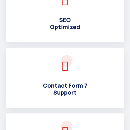
SEO
Optimized
Contact Form 7
Support