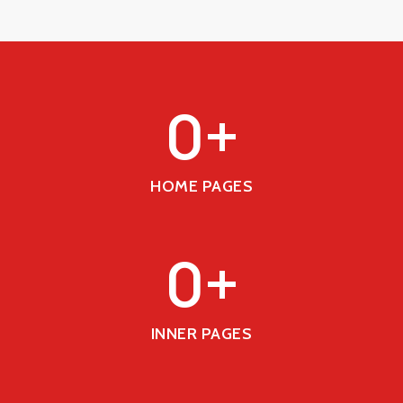
0
+
HOME PAGES
0
+
INNER PAGES