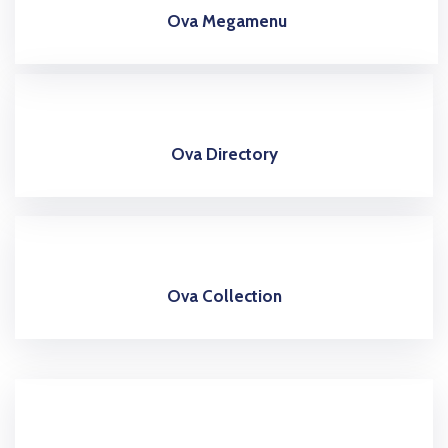
Ova Megamenu
Ova Directory
Ova Collection