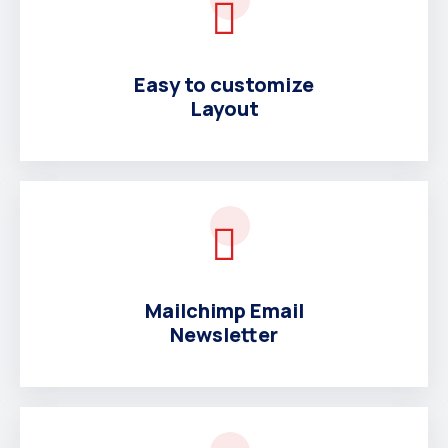
Easy to customize
Layout
Mailchimp Email
Newsletter