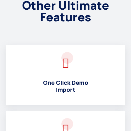
Other Ultimate
Features
One Click Demo
Import