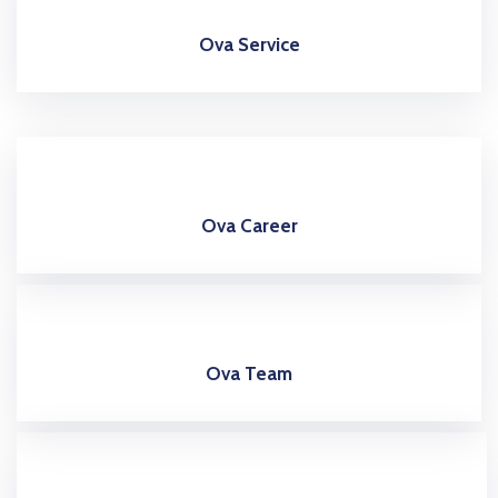
Ova Service
Ova Career
Ova Team