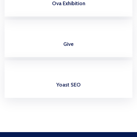
Ova Exhibition
Give
Yoast SEO