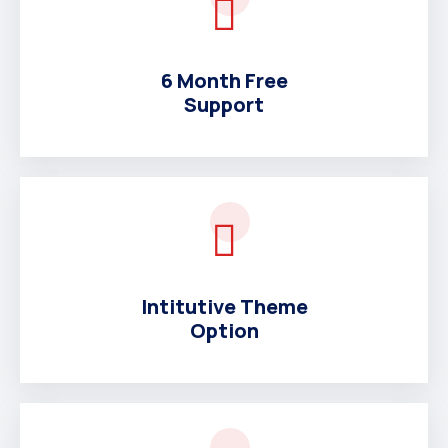
6 Month Free
Support
Intitutive Theme
Option