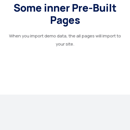
Some inner Pre-Built
Pages
When you import demo data, the all pages will import to
your site.