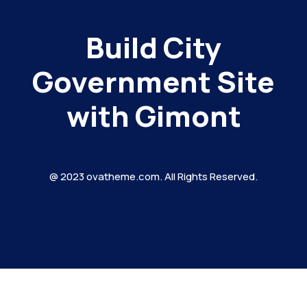
Build City
Government Site
with Gimont
@ 2023 ovatheme.com. All Rights Reserved.