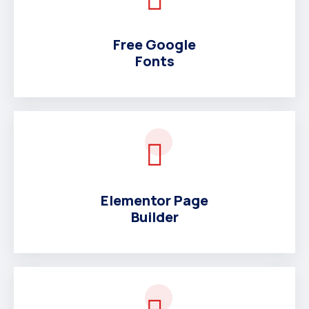
Free Google
Fonts
Elementor Page
Builder