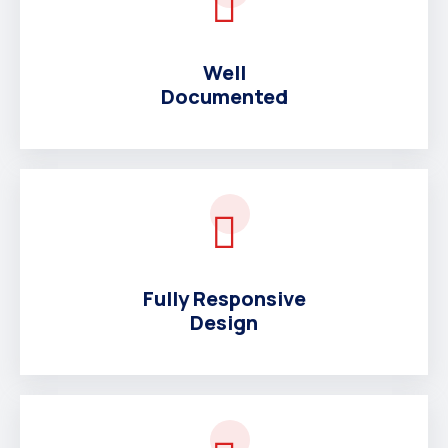
Well
Documented
Fully Responsive
Design