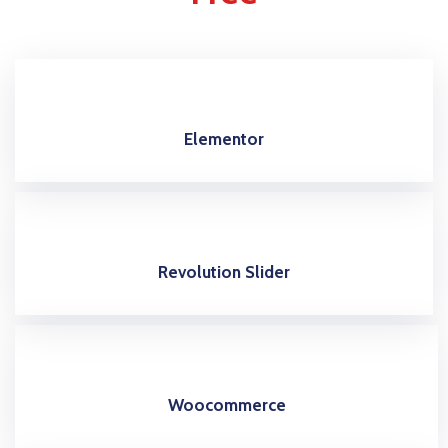
Elementor
Revolution Slider
Woocommerce