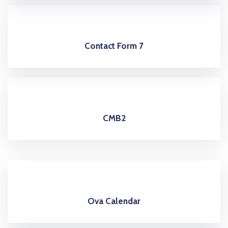
Contact Form 7
CMB2
Ova Calendar