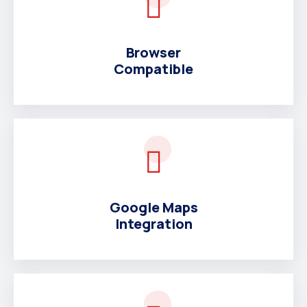
Browser
Compatible
Google Maps
Integration