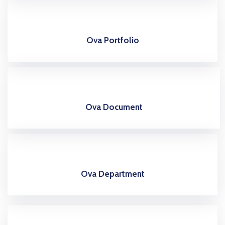
Ova Portfolio
Ova Document
Ova Department