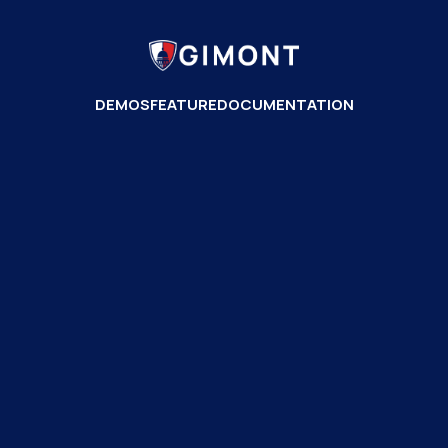
DEMOS
FEATURE
DOCUMENTATION