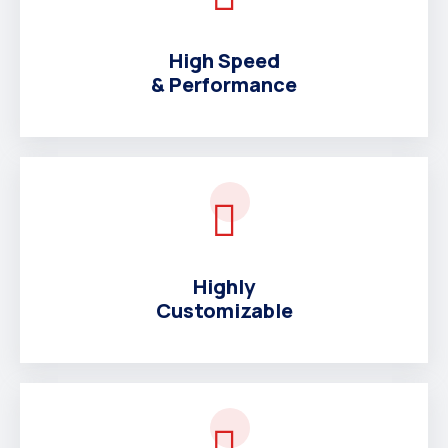
High Speed
& Performance
Highly
Customizable