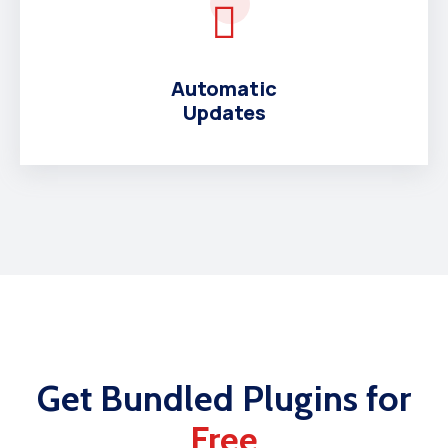
Automatic
Updates
Get Bundled Plugins for
Free