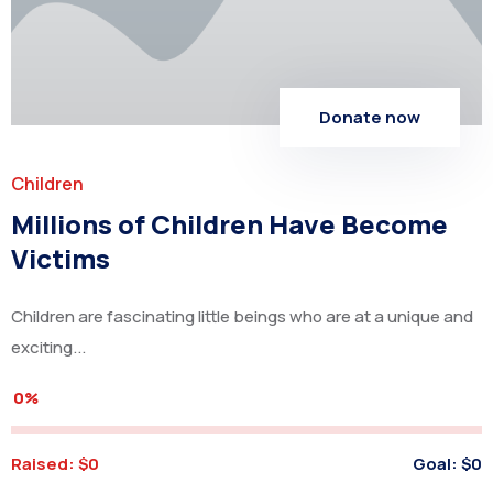
Donate now
Children
Millions of Children Have Become
Victims
Children are fascinating little beings who are at a unique and
exciting...
0%
Raised:
$0
Goal:
$0