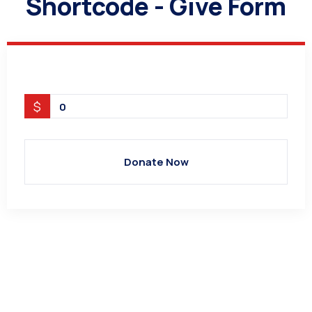
Shortcode - Give Form
$
0
Donate Now