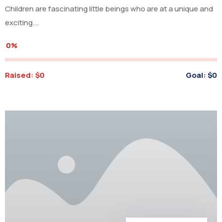
Children are fascinating little beings who are at a unique and
exciting...
0%
Raised:
$0
Goal:
$0