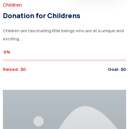
Children
Donation for Childrens
Children are fascinating little beings who are at a unique and
exciting...
0%
Raised:
$0
Goal:
$0