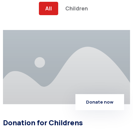
All
Children
Donate now
Donation for Childrens