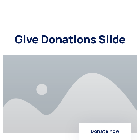
Give Donations Slide
Donate now