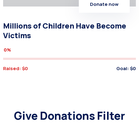
Donate now
Millions of Children Have Become
Victims
0%
Raised:
$0
Goal:
$0
Give Donations Filter