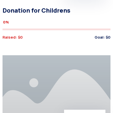
Donation for Childrens
0%
Raised:
$0
Goal:
$0