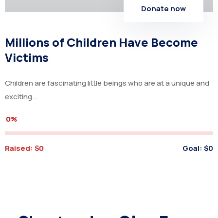
Donate now
Millions of Children Have Become
Victims
Children are fascinating little beings who are at a unique and
exciting...
0%
Raised:
$0
Goal:
$0