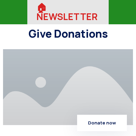
🏠︎
NEWSLETTER
Give Donations
Donate now