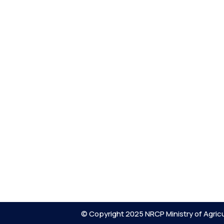
© Copyright 2025 NRCP Ministry of Agricu