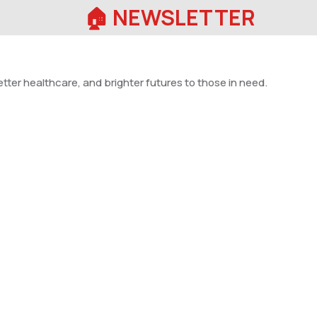
🏠︎ NEWSLETTER
tter healthcare, and brighter futures to those in need.