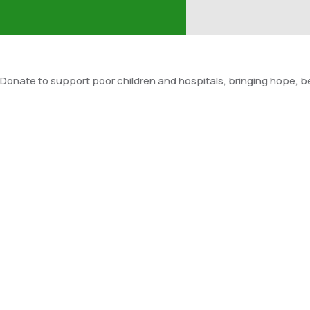
Donate to support poor children and hospitals, bringing hope, be