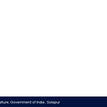
lture, Government of India , Solapur