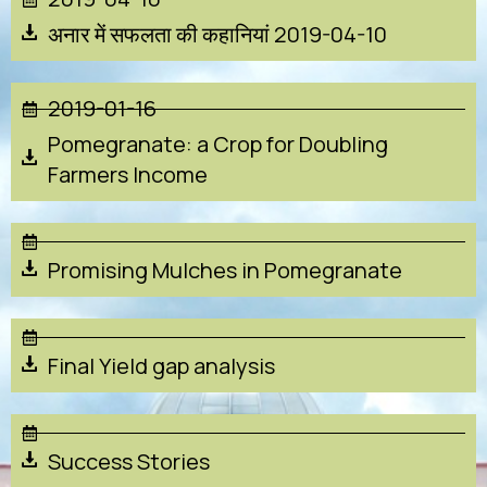
अनार में सफलता की कहानियां 2019-04-10
2019-01-16
Pomegranate: a Crop for Doubling
Farmers Income
Promising Mulches in Pomegranate
Final Yield gap analysis
Success Stories