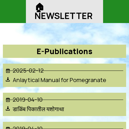
🏠︎
NEWSLETTER
E-Publications
2025-02-12
Anlaytical Manual for Pomegranate
2019-04-10
डाळिंब पिकातील यशोगाथा
2019-04-10