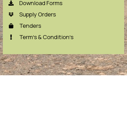
Download Forms
Supply Orders
Tenders
Term′s & Condition′s