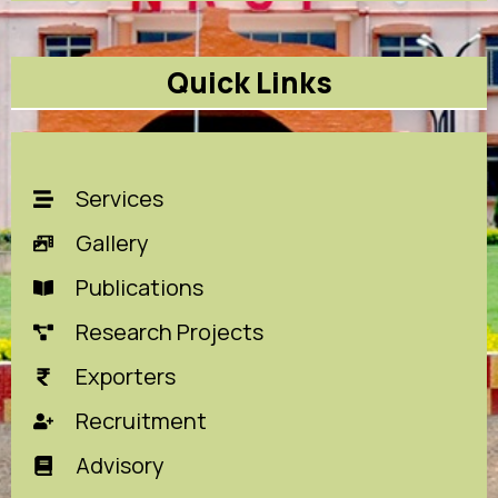
Quick Links
Services
Gallery
Publications
Research Projects
Exporters
Recruitment
Advisory