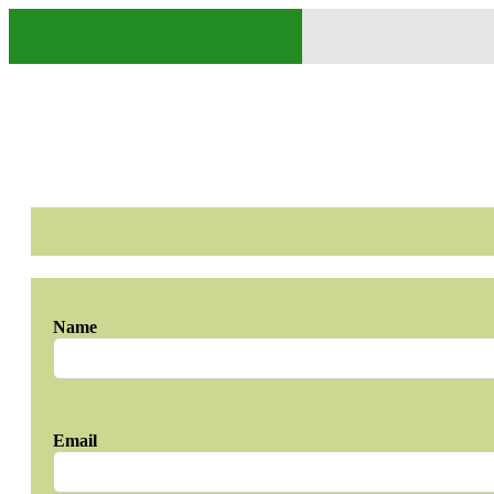
Name
Email