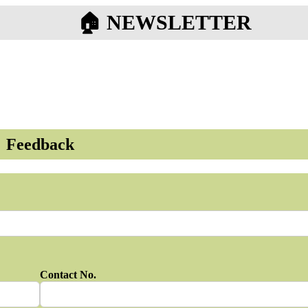
🏠︎ NEWSLETTER
Feedback
Contact No.