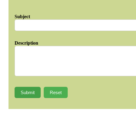
Subject
Description