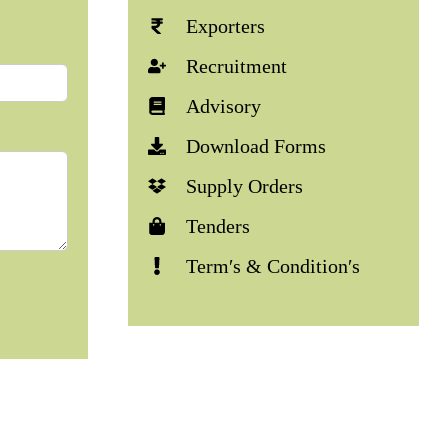
Exporters
Recruitment
Advisory
Download Forms
Supply Orders
Tenders
Term′s & Condition′s