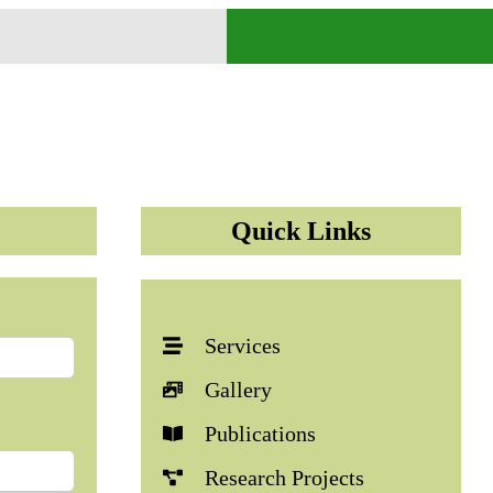
Quick Links
Services
Gallery
Publications
Research Projects