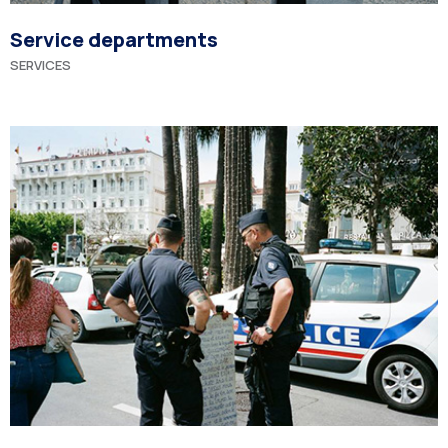
Service departments
SERVICES