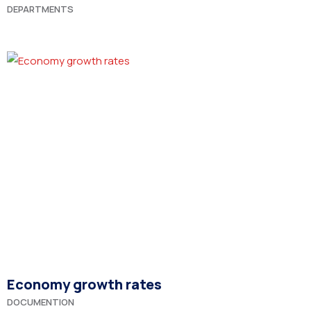
DEPARTMENTS
Economy growth rates
DOCUMENTION