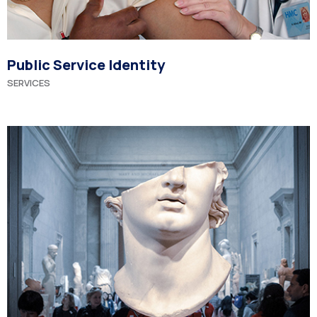
Public Service Identity
SERVICES