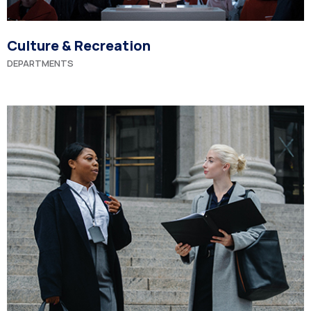
Culture & Recreation
DEPARTMENTS