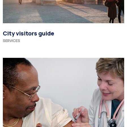
City visitors guide
SERVICES