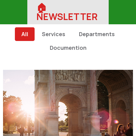
🏠︎
NEWSLETTER
All
Services
Departments
Documention