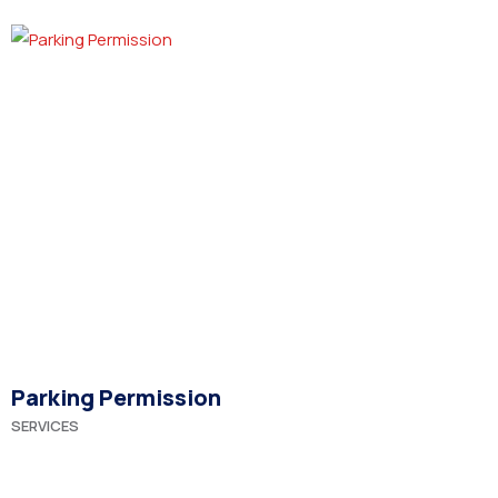
Parking Permission
SERVICES