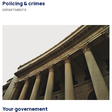
Policing & crimes
DEPARTMENTS
Your governement