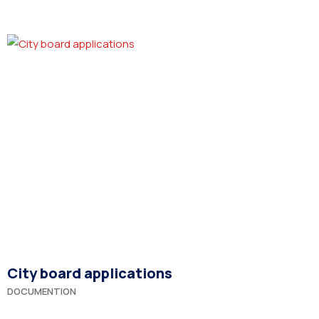
City board applications
DOCUMENTION