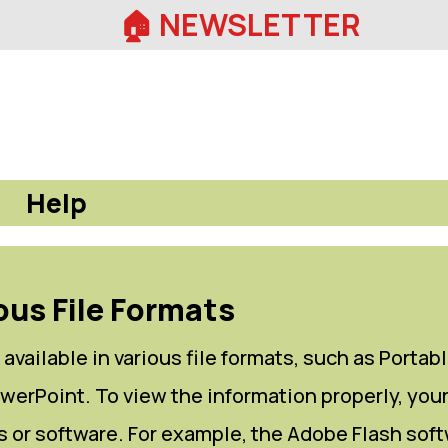
🏠︎ NEWSLETTER
Help
ous File Formats
available in various file formats, such as Portab
erPoint. To view the information properly, you
 or software. For example, the Adobe Flash soft