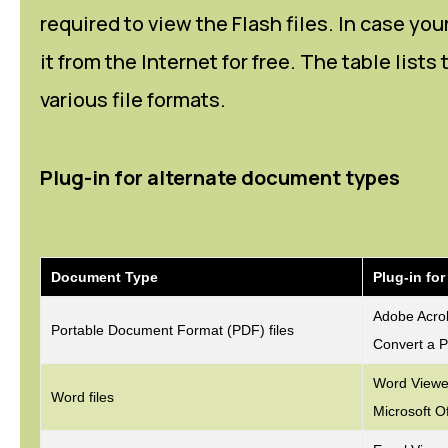
required to view the Flash files. In case y
it from the Internet for free. The table list
various file formats.
Plug-in for alternate document types
Document Type
Plug-in fo
Adobe Acro
Portable Document Format (PDF) files
Convert a P
Word Viewer
Word files
Microsoft O