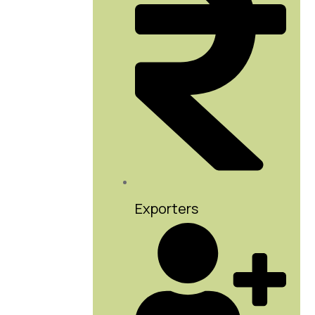
Exporters