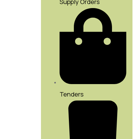
Supply Orders
Tenders