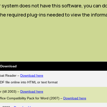
our system does not have this software, you can 
s the required plug-ins needed to view the inform
r Download
bat Reader –
Download here
DF file online into HTML or text format
 (till 2003) –
Download here
ffice Compatibility Pack for Word (2007) –
Download here