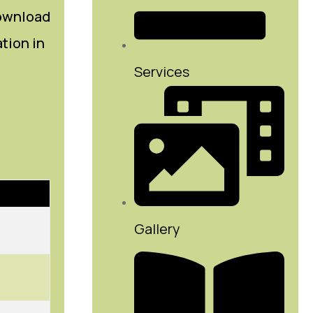
download
ation in
Services
Gallery