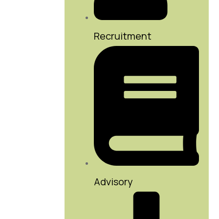
Recruitment
Advisory