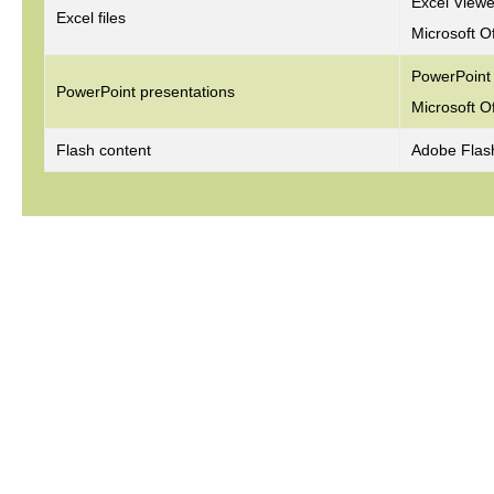
Excel View
Excel files
Microsoft O
PowerPoint
PowerPoint presentations
Microsoft O
Flash content
Adobe Flas