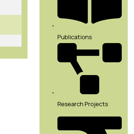
Publications
Research Projects