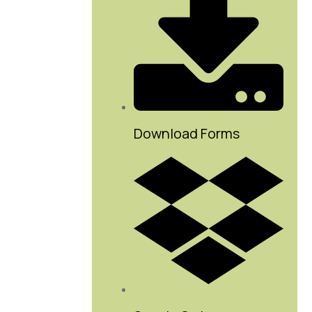
Download Forms