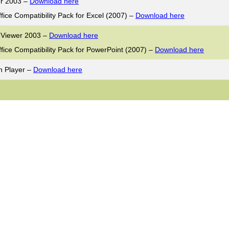
er 2003 –
Download here
ffice Compatibility Pack for Excel (2007) –
Download here
 Viewer 2003 –
Download here
ffice Compatibility Pack for PowerPoint (2007) –
Download here
h Player –
Download here