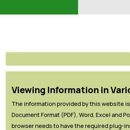
Viewing Information in Vari
The information provided by this website is 
Document Format (PDF), Word, Excel and Pow
browser needs to have the required plug-ins