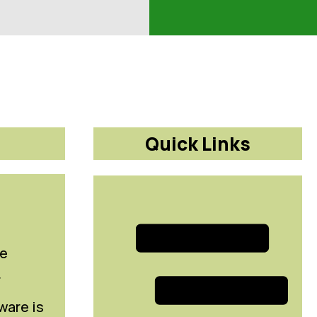
Quick Links
le
r
ware is