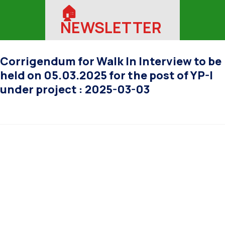
🏠︎
NEWSLETTER
Corrigendum for Walk In Interview to be
held on 05.03.2025 for the post of YP-I
under project : 2025-03-03