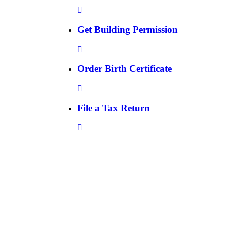
Get Building Permission
Order Birth Certificate
File a Tax Return