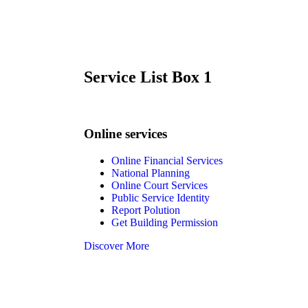
Service List Box 1
Online services
Online Financial Services
National Planning
Online Court Services
Public Service Identity
Report Polution
Get Building Permission
Discover More