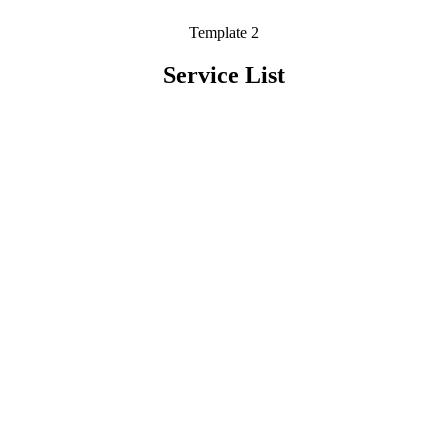
Template 2
Service List