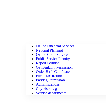
Online Financial Services
National Planning
Online Court Services
Public Service Identity
Report Polution
Get Building Permission
Order Birth Certificate
File a Tax Return
Parking Permission
Administrations
City visitors guide
Service departments