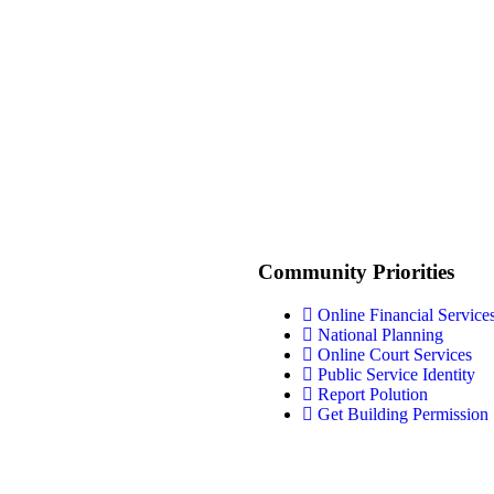
Community Priorities
Online Financial Service
National Planning
Online Court Services
Public Service Identity
Report Polution
Get Building Permission