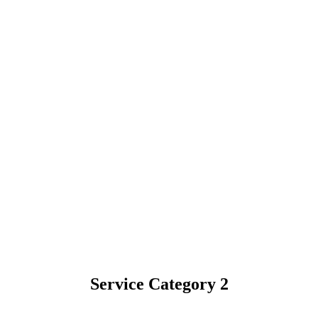
Service Category 2