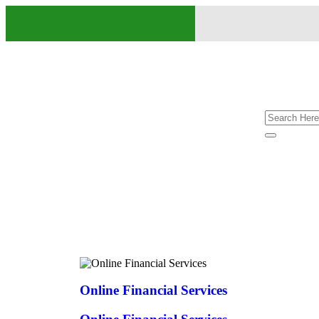
Online Financial Services