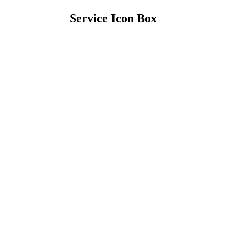
Service Icon Box