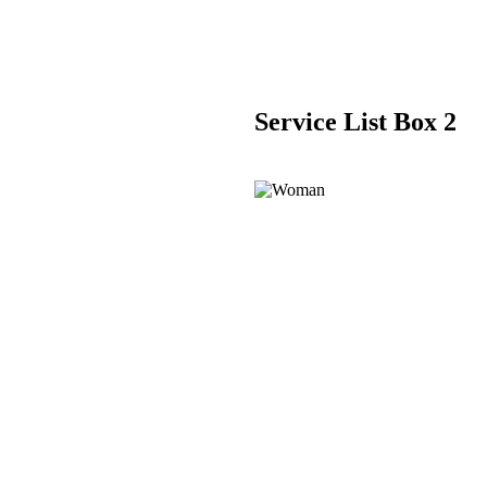
Service List Box 2