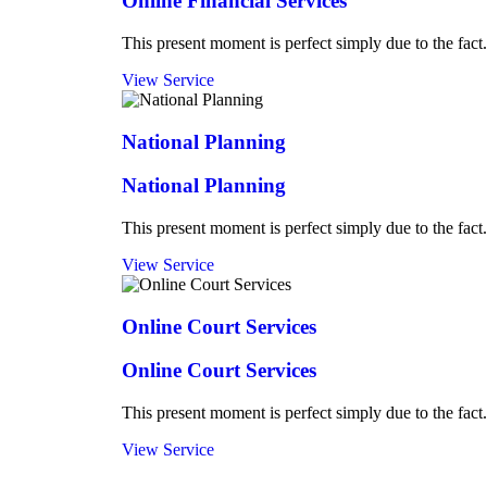
Online Financial Services
This present moment is perfect simply due to the fact.
View Service
National Planning
National Planning
This present moment is perfect simply due to the fact.
View Service
Online Court Services
Online Court Services
This present moment is perfect simply due to the fact.
View Service