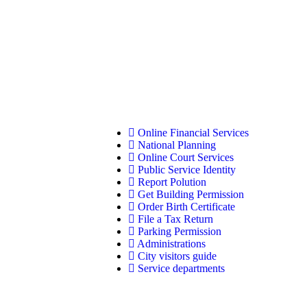
Online Financial Services
National Planning
Online Court Services
Public Service Identity
Report Polution
Get Building Permission
Order Birth Certificate
File a Tax Return
Parking Permission
Administrations
City visitors guide
Service departments