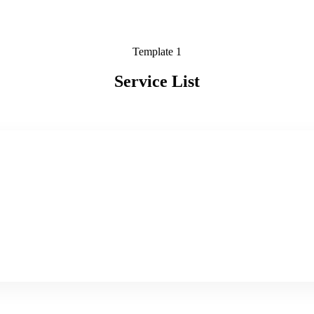
Template 1
Service List