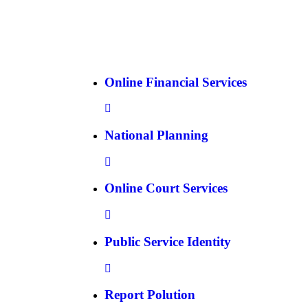
Online Financial Services
National Planning
Online Court Services
Public Service Identity
Report Polution