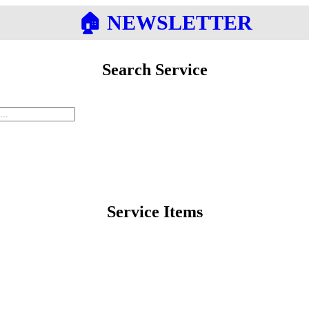
🏠︎ NEWSLETTER
Search Service
Service Items