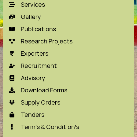
Services
Gallery
Publications
Research Projects
Exporters
Recruitment
Advisory
Download Forms
Supply Orders
Tenders
Term′s & Condition′s