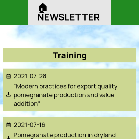
🏠︎
NEWSLETTER
Training
2021-07-28
"Modern practices for export quality
pomegranate production and value
addition”
2021-07-16
Pomegranate production in dryland