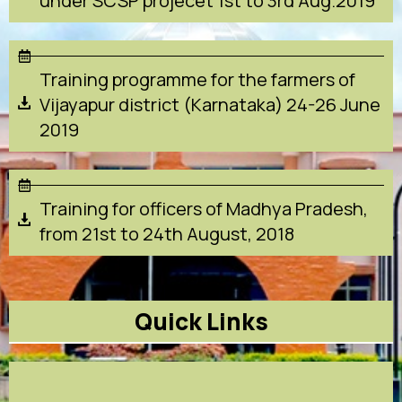
under SCSP projecet 1st to 3rd Aug.2019
Training programme for the farmers of
Vijayapur district (Karnataka) 24-26 June
2019
Training for officers of Madhya Pradesh,
from 21st to 24th August, 2018
Quick Links