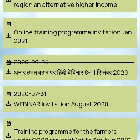
region an alternative higher income
Online training programme invitation Jan
2021
2020-09-05
अनार हस्त बहार पर हिंदी वेबिनार 8-11 सितंबर 2020
2020-07-31
WEBINAR Invitation August 2020
Training programme for the farmers