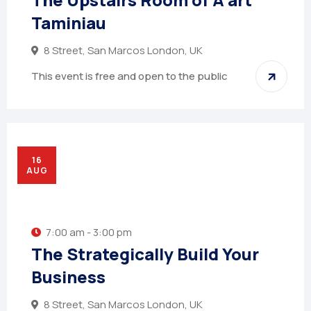
Taminiau
8 Street, San Marcos London, UK
This event is free and open to the public
16
AUG
7:00 am - 3:00 pm
The Strategically Build Your
Business
8 Street, San Marcos London, UK