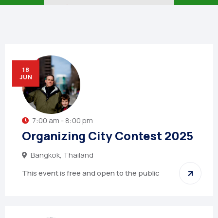
🏠︎
NEWSLETTER
18
JUN
7:00 am - 8:00 pm
Organizing City Contest 2025
Bangkok, Thailand
This event is free and open to the public