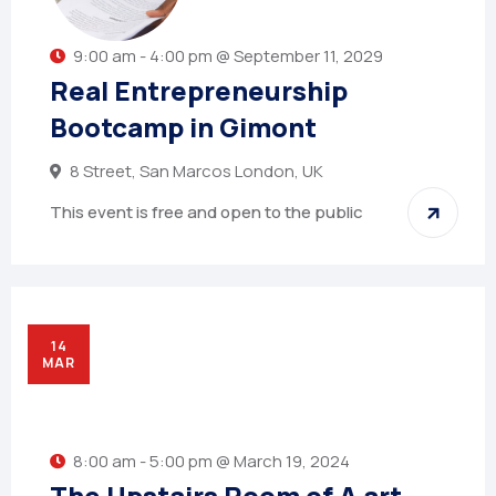
9:00 am - 4:00 pm @ September 11, 2029
Real Entrepreneurship
Bootcamp in Gimont
8 Street, San Marcos London, UK
This event is free and open to the public
14
MAR
8:00 am - 5:00 pm @ March 19, 2024
The Upstairs Room of A art