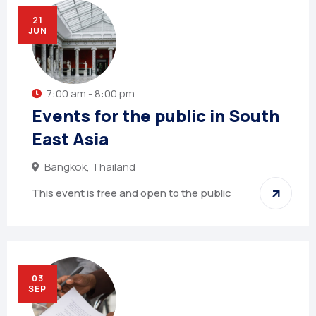
21
JUN
7:00 am - 8:00 pm
Events for the public in South
East Asia
Bangkok, Thailand
This event is free and open to the public
03
SEP