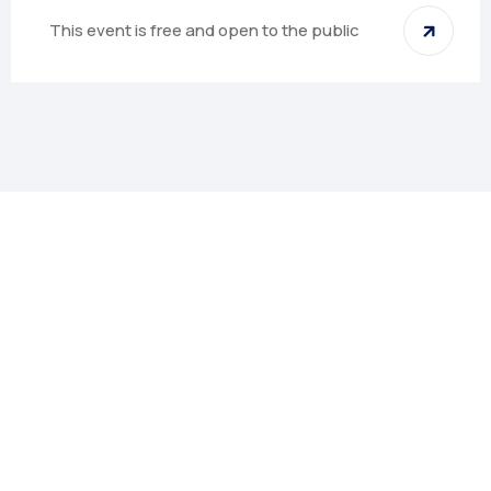
This event is free and open to the public