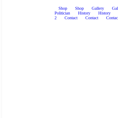
Shop
Shop
Gallery
Gal
Politician
History
History
2
Contact
Contact
Contac