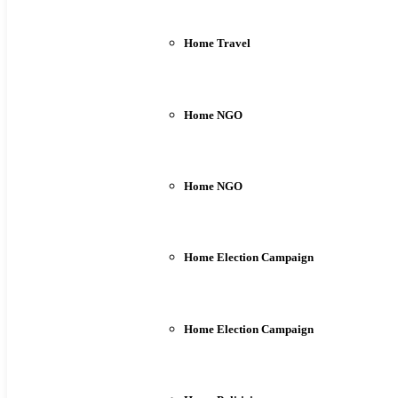
Home Travel
Home NGO
Home NGO
Home Election Campaign
Home Election Campaign