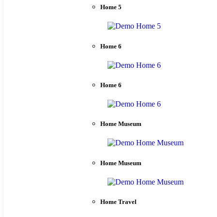
Home 5
Home 6
Home 6
Home Museum
Home Museum
Home Travel