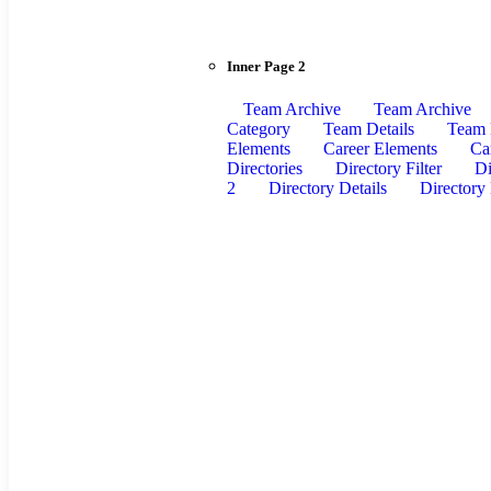
Inner Page 2
Team Archive
Team Archive
Category
Team Details
Team 
Elements
Career Elements
Ca
Directories
Directory Filter
Di
2
Directory Details
Directory 