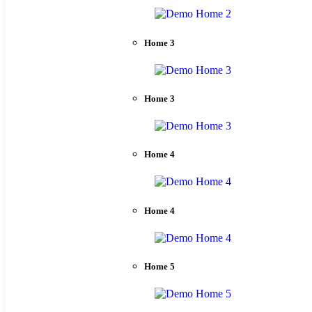
Home 3
Home 3
Home 4
Home 4
Home 5