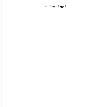
Inner Page 1