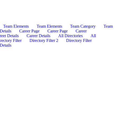
Team Elements
Team Elements
Team Category
Team
Details
Career Page
Career Page
Career
reer Details
Career Details
All Directories
All
rectory Filter
Directory Filter 2
Directory Filter
Details