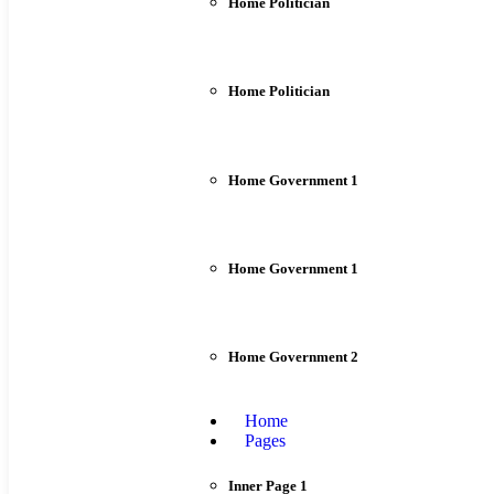
Home Politician
Home Politician
Home Government 1
Home Government 1
Home Government 2
Home
Pages
Inner Page 1