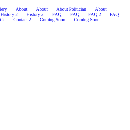
lery
About
About
About Politician
About
History 2
History 2
FAQ
FAQ
FAQ 2
FAQ
t 2
Contact 2
Coming Soon
Coming Soon