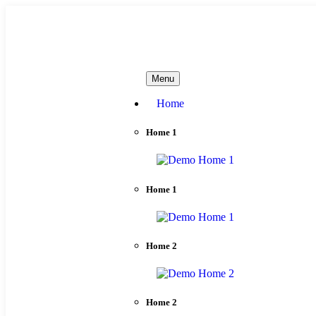
needhelp@company.com
Menu
Home
Home 1
Home 1
Home 2
Home 2