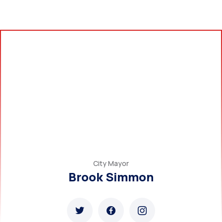
City Mayor
Brook Simmon