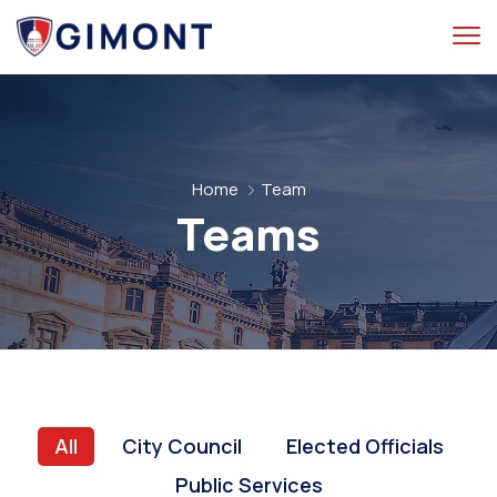
Home
Team
Teams
All
City Council
Elected Officials
Public Services