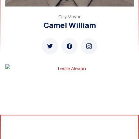
City Mayor
Camel William