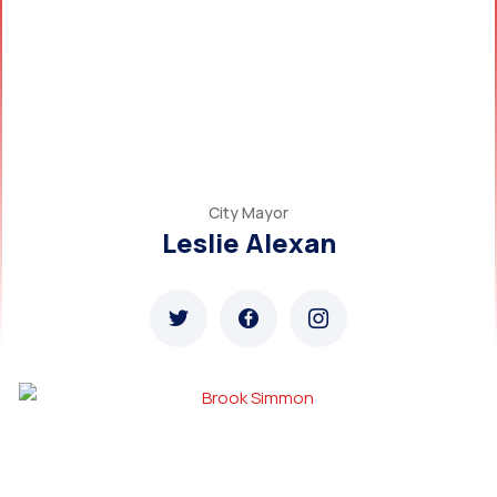
City Mayor
Leslie Alexan