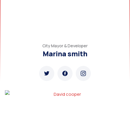
City Mayor & Developer
Marina smith