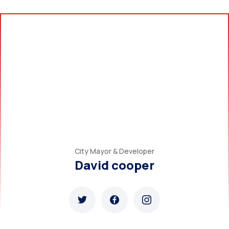
City Mayor & Developer
David cooper