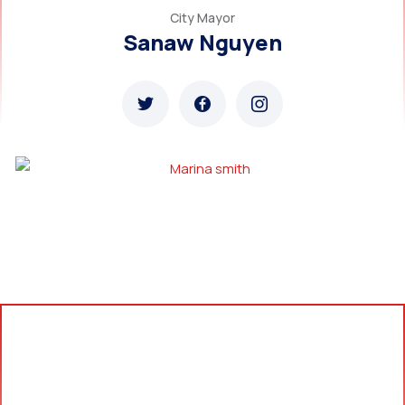
City Mayor
Sanaw Nguyen