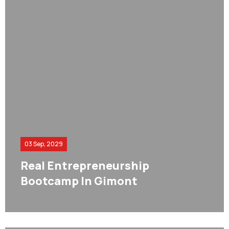
03 Sep, 2029
Real Entrepreneurship
Bootcamp In Gimont