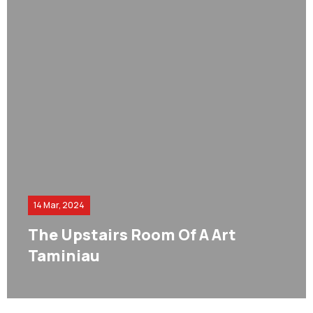
14 Mar, 2024
The Upstairs Room Of A Art
Taminiau