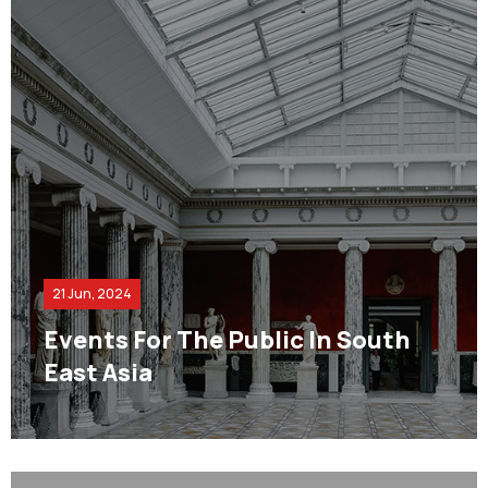
21 Jun, 2024
Events For The Public In South
East Asia