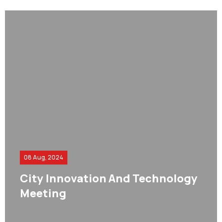
08 Aug, 2024
City Innovation And Technology
Meeting