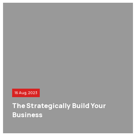
16 Aug, 2023
The Strategically Build Your
Business