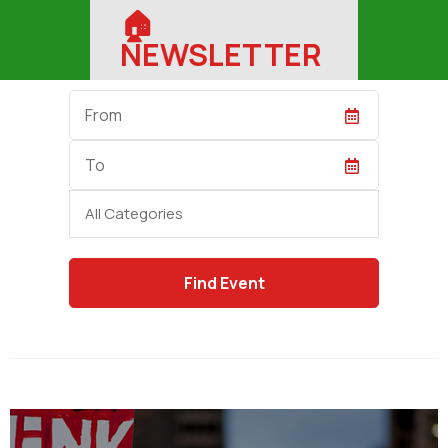
🏠︎
NEWSLETTER
Start
Date
End
Date
Category