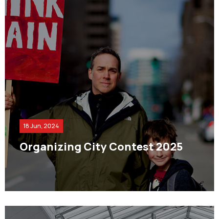
18 Jun, 2024
Organizing City Contest 2025