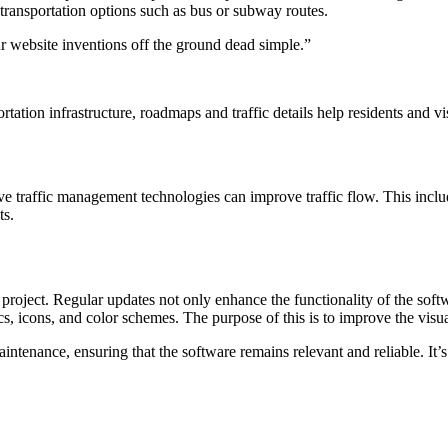
c transportation options such as bus or subway routes.
r website inventions off the ground dead simple.”
ation infrastructure, roadmaps and traffic details help residents and vi
 traffic management technologies can improve traffic flow. This includes
ts.
project. Regular updates not only enhance the functionality of the sof
, icons, and color schemes. The purpose of this is to improve the visua
tenance, ensuring that the software remains relevant and reliable. It’s
Se
National Research Center on