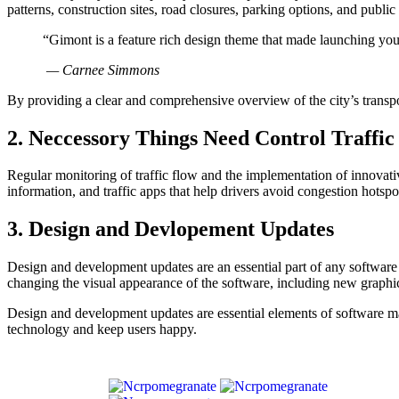
patterns, construction sites, road closures, parking options, and publi
“Gimont is a feature rich design theme that made launching you
— Carnee Simmons
By providing a clear and comprehensive overview of the city’s transport
2. Neccessory Things Need Control Traffic
Regular monitoring of traffic flow and the implementation of innovative
information, and traffic apps that help drivers avoid congestion hotspo
3. Design and Devlopement Updates
Design and development updates are an essential part of any software 
changing the visual appearance of the software, including new graphics
Design and development updates are essential elements of software main
technology and keep users happy.