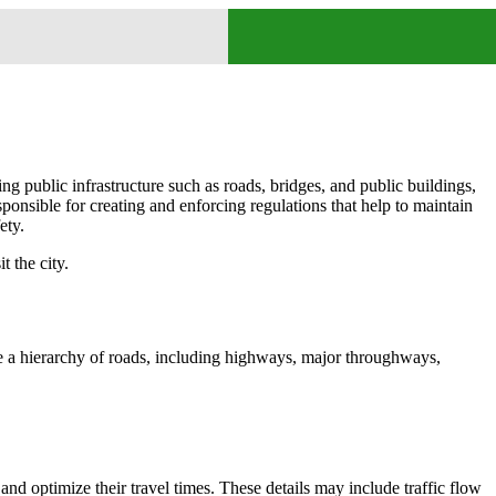
ing public infrastructure such as roads, bridges, and public buildings,
ponsible for creating and enforcing regulations that help to maintain
ety.
t the city.
ure a hierarchy of roads, including highways, major throughways,
and optimize their travel times. These details may include traffic flow