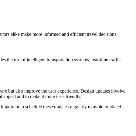
sitors alike make more informed and efficient travel decisions..
 the use of intelligent transportation systems, real-time traffic
tware but also improve the user experience. Design updates involve
l appeal and to make it more user-friendly.
 important to schedule these updates regularly to avoid outdated
rvices