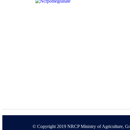
© Copyright 2019 NRCP Ministry of Agriculture, Go