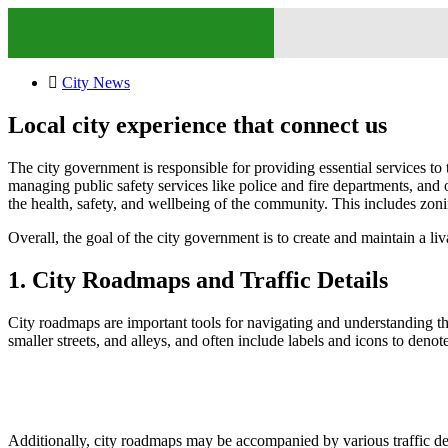
City News
Local city experience that connect us
The city government is responsible for providing essential services to t
managing public safety services like police and fire departments, and 
the health, safety, and wellbeing of the community. This includes zonin
Overall, the goal of the city government is to create and maintain a liv
1. City Roadmaps and Traffic Details
City roadmaps are important tools for navigating and understanding th
smaller streets, and alleys, and often include labels and icons to den
Additionally, city roadmaps may be accompanied by various traffic detai