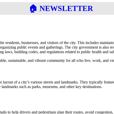
🏠︎ NEWSLETTER
he residents, businesses, and visitors of the city. This includes maintain
organizing public events and gatherings. The city government is also res
g laws, building codes, and regulations related to public health and saf
able, sustainable, and vibrant community for all who live, work, and visi
e layout of a city’s various streets and landmarks. They typically feat
ote landmarks such as parks, museums, and other key destinations.
ls to help drivers and pedestrians plan their routes, avoid congestion, 