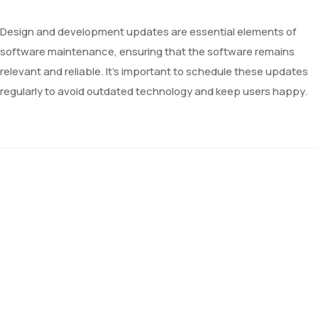
Design and development updates are essential elements of
software maintenance, ensuring that the software remains
relevant and reliable. It’s important to schedule these updates
regularly to avoid outdated technology and keep users happy.