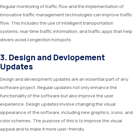
Regular monitoring of traffic flow and the implementation of
innovative traffic management technologies can improve traffic
flow. This includes the use of intelligent transportation
systems, real-time traffic information, and traffic apps that help
drivers avoid congestion hotspots.
3. Design and Devlopement
Updates
Design and development updates are an essential part of any
software project. Regular updates not only enhance the
functionality of the software but also improve the user
experience. Design updates involve changing the visual
appearance of the software, including new graphics, icons, and
color schemes. The purpose of this is to improve the visual
appeal and to make it more user-friendly.