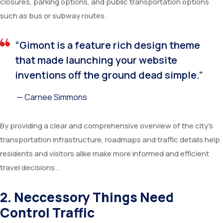
closures, parking options, and public transportation options
such as bus or subway routes.
“Gimont is a feature rich design theme
that made launching your website
inventions off the ground dead simple.”
— Carnee Simmons
By providing a clear and comprehensive overview of the city’s
transportation infrastructure, roadmaps and traffic details help
residents and visitors alike make more informed and efficient
travel decisions..
2. Neccessory Things Need
Control Traffic