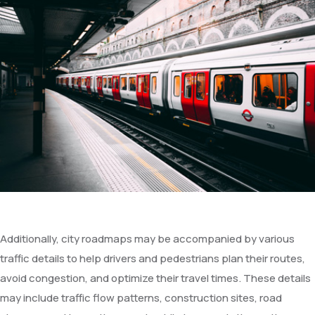
Additionally, city roadmaps may be accompanied by various
traffic details to help drivers and pedestrians plan their routes,
avoid congestion, and optimize their travel times. These details
may include traffic flow patterns, construction sites, road