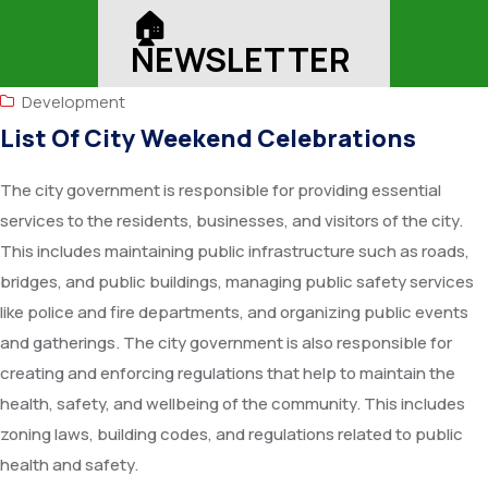
🏠︎
NEWSLETTER
Development
List Of City Weekend Celebrations
The city government is responsible for providing essential
services to the residents, businesses, and visitors of the city.
This includes maintaining public infrastructure such as roads,
bridges, and public buildings, managing public safety services
like police and fire departments, and organizing public events
and gatherings. The city government is also responsible for
creating and enforcing regulations that help to maintain the
health, safety, and wellbeing of the community. This includes
zoning laws, building codes, and regulations related to public
health and safety.