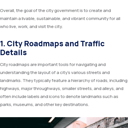
Overall, the goal of the city government is to create and
maintain a livable, sustainable, and vibrant community for all
who live, work, and visit the city.
1. City Roadmaps and Traffic
Details
City roadmaps are important tools for navigating and
understanding the layout of a city’s various streets and
landmarks. They typically feature a hierarchy of roads, including
highways, major throughways, smaller streets, and alleys, and
often include labels and icons to denote landmarks such as
parks, museums, and other key destinations.