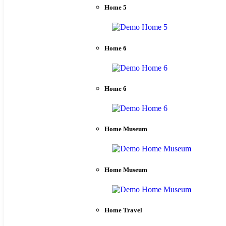
Home 5
Home 6
Home 6
Home Museum
Home Museum
Home Travel