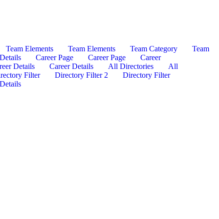
Team Elements
Team Elements
Team Category
Team
Details
Career Page
Career Page
Career
reer Details
Career Details
All Directories
All
rectory Filter
Directory Filter 2
Directory Filter
Details