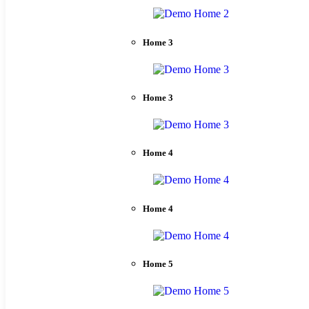
Home 3
Home 3
Home 4
Home 4
Home 5