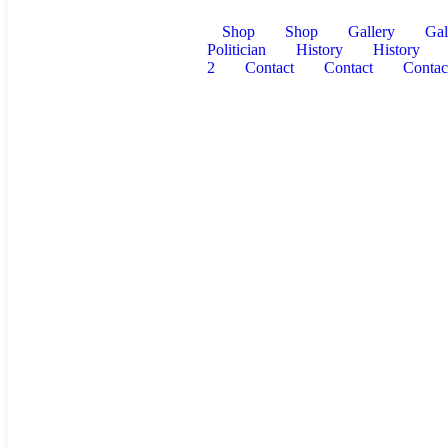
Shop
Shop
Gallery
Gal
Politician
History
History
2
Contact
Contact
Contac