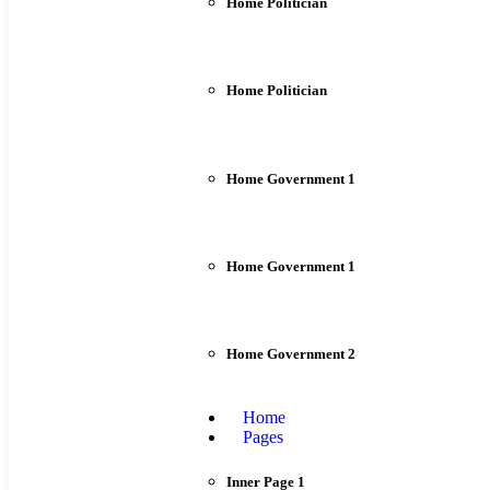
Home Politician
Home Politician
Home Government 1
Home Government 1
Home Government 2
Home
Pages
Inner Page 1