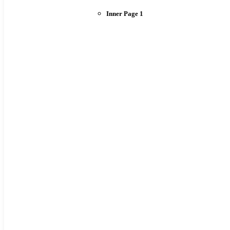
Inner Page 1