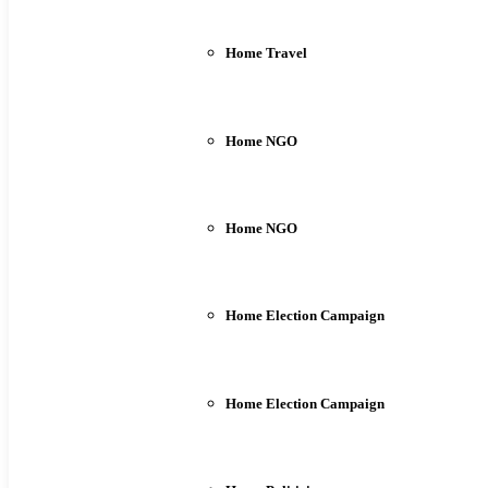
Home Travel
Home NGO
Home NGO
Home Election Campaign
Home Election Campaign