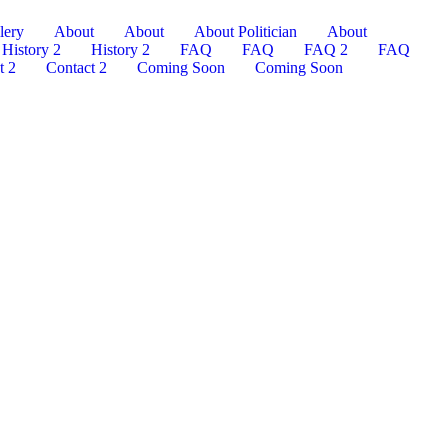
lery
About
About
About Politician
About
History 2
History 2
FAQ
FAQ
FAQ 2
FAQ
t 2
Contact 2
Coming Soon
Coming Soon