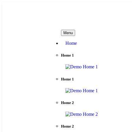
needhelp@company.com
Menu
Home
Home 1
Home 1
Home 2
Home 2