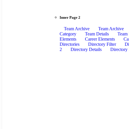
Inner Page 2
Team Archive
Team Archive
Category
Team Details
Team 
Elements
Career Elements
Ca
Directories
Directory Filter
Di
2
Directory Details
Directory 