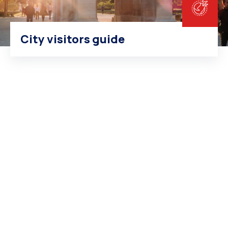
City visitors guide