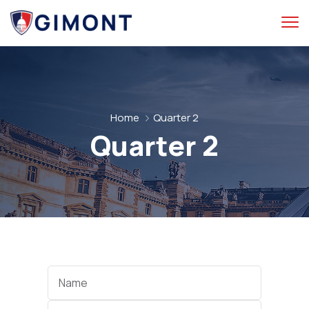
Home
Quarter 2
Quarter 2
Categories