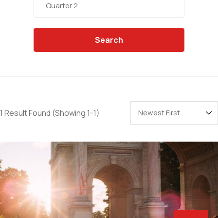
Search
1 Result Found
(Showing 1-1)