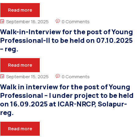
Read more
September 16, 2025
0 Comments
Walk-in-Interview for the post of Young
Professional-II to be held on 07.10.2025
– reg.
Read more
September 15, 2025
0 Comments
Walk in interview for the post of Young
Professional – I under project to be held
on 16.09.2025 at ICAR-NRCP, Solapur-
reg.
Read more