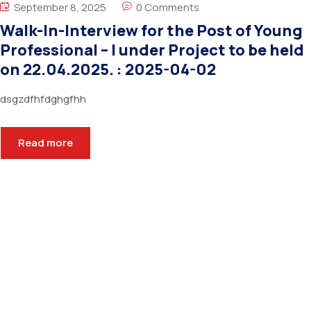
September 8, 2025
0 Comments
Walk-In-Interview for the Post of Young
Professional – I under Project to be held
on 22.04.2025. : 2025-04-02
dsgzdfhfdghgfhh
Read more