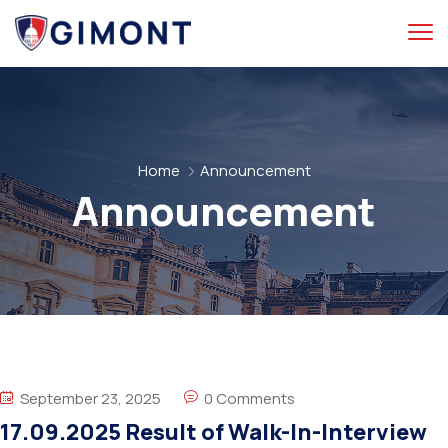
Home
Announcement
Announcement
September 23, 2025
0 Comments
17.09.2025 Result of Walk-In-Interview