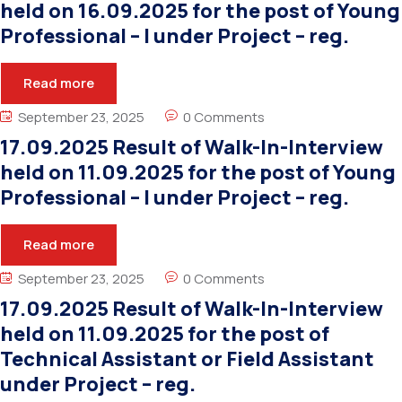
held on 16.09.2025 for the post of Young
Professional – I under Project – reg.
Read more
September 23, 2025
0 Comments
17.09.2025 Result of Walk-In-Interview
held on 11.09.2025 for the post of Young
Professional – I under Project – reg.
Read more
September 23, 2025
0 Comments
17.09.2025 Result of Walk-In-Interview
held on 11.09.2025 for the post of
Technical Assistant or Field Assistant
under Project – reg.