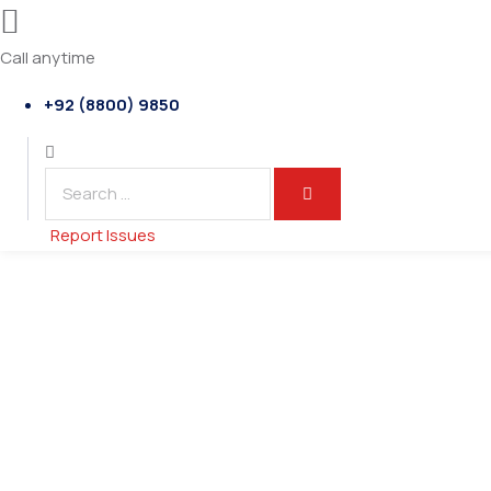
Call anytime
+92 (8800) 9850
Report Issues