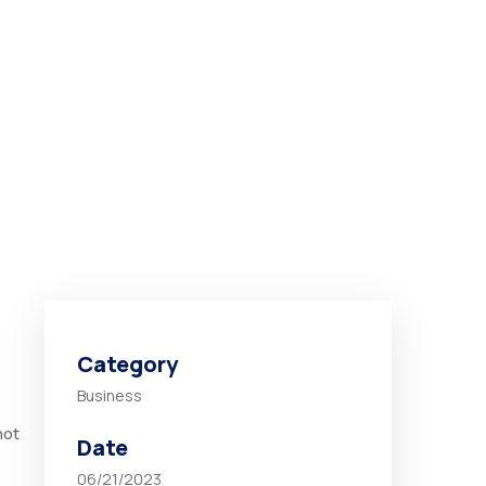
Category
Business
not
Date
06/21/2023