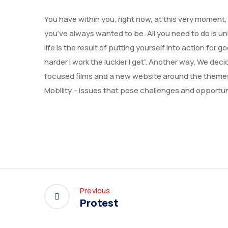
You have within you, right now, at this very moment
you’ve always wanted to be. All you need to do is un
life is the result of putting yourself into action f
harder I work the luckier I get”. Another way. We de
focused films and a new website around the theme
Mobility – issues that pose challenges and opportun
Previous
Protest