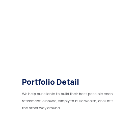
Portfolio Detail
We help our clients to build their best possible econ
retirement, a house, simply to build wealth, or all o
the other way around.