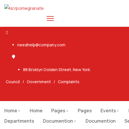
needhelp@company.com
88 Broklyn Golden Street. New York
Council
/
Government
/
Complaints
Twitter
Home
Home
Pages
Pages
Events
Departments
Documention
Documention
S