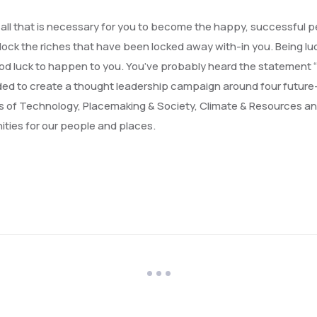
, all that is necessary for you to become the happy, successful 
lock the riches that have been locked away with-in you. Being luc
or good luck to happen to you. You’ve probably heard the statement
cided to create a thought leadership campaign around four future
s of Technology, Placemaking & Society, Climate & Resources a
ities for our people and places.