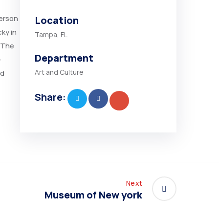
person
Location
ky in
Tampa, FL
 “The
Department
-
Art and Culture
nd
Share:
Next
Museum of New york