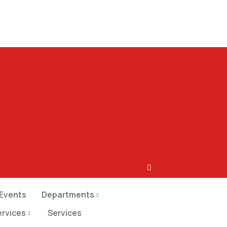
Facebook
Pinterest-p
Ovaicon-instagram
Events
Departments
ervices
Services