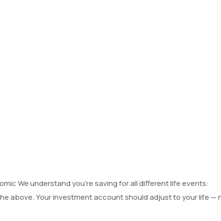
Business portfolio
omic We understand you’re saving for all different life events:
f the above. Your investment account should adjust to your life — 