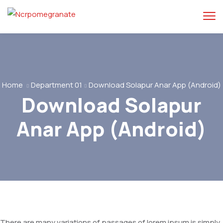
Home
Department 01
Download Solapur Anar App (Android)
Download Solapur
Anar App (Android)
There are many variations of passages of lorem ipsum is simply