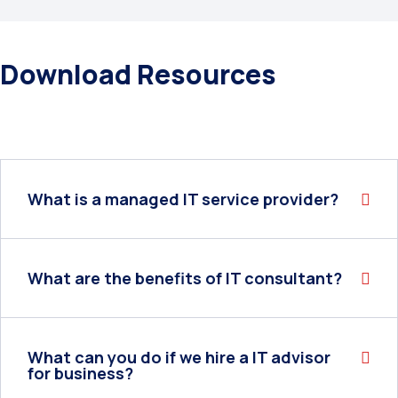
Download Resources
What is a managed IT service provider?
What are the benefits of IT consultant?
What can you do if we hire a IT advisor
for business?