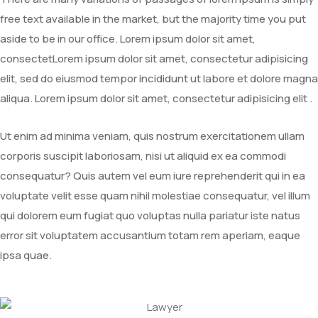
free text available in the market, but the majority time you put
aside to be in our office. Lorem ipsum dolor sit amet,
consectetLorem ipsum dolor sit amet, consectetur adipisicing
elit, sed do eiusmod tempor incididunt ut labore et dolore magna
aliqua. Lorem ipsum dolor sit amet, consectetur adipisicing elit .
Ut enim ad minima veniam, quis nostrum exercitationem ullam
corporis suscipit laboriosam, nisi ut aliquid ex ea commodi
consequatur? Quis autem vel eum iure reprehenderit qui in ea
voluptate velit esse quam nihil molestiae consequatur, vel illum
qui dolorem eum fugiat quo voluptas nulla pariatur iste natus
error sit voluptatem accusantium totam rem aperiam, eaque
ipsa quae.