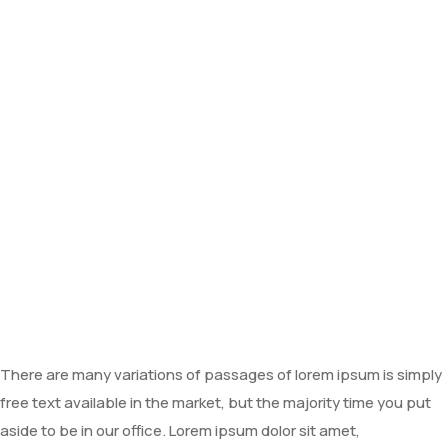
There are many variations of passages of lorem ipsum is simply
free text available in the market, but the majority time you put
aside to be in our office. Lorem ipsum dolor sit amet,