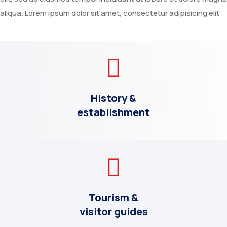
aliqua. Lorem ipsum dolor sit amet, consectetur adipisicing elit
History &
establishment
Tourism &
visitor guides