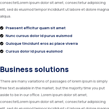
consectetLorem ipsum dolor sit amet, consectetur adipisicing
elit, sed do eiusmod tempor incididunt ut labore et dolore magna
aliqua.
Praesent efficitur quam sit amet
Nunc cursus dolor id purus euismod
Quisque tincidunt eros ac place viverra
Cursus dolor id purus euismod
Business solutions
There are many variations of passages of lorem ipsum is simply
free text available in the market, but the majority time you put
aside to be in our office. Lorem ipsum dolor sit amet,
consectetLorem ipsum dolor sit amet, consectetur adipisicing
elit, sed do eiusmod tempor incididunt ut labore et dolore magna