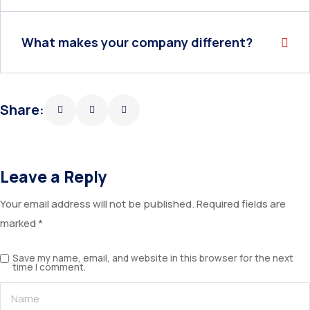
What makes your company different?
Share:
Leave a Reply
Your email address will not be published.
Required fields are
marked
*
Save my name, email, and website in this browser for the next
time I comment.